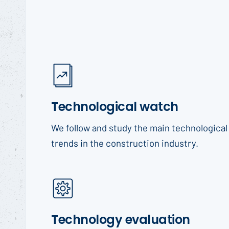
Technological watch
We follow and study the main technological
trends in the construction industry.
Technology evaluation