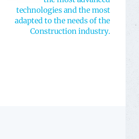
technologies and the most
adapted to the needs of the
Construction industry.