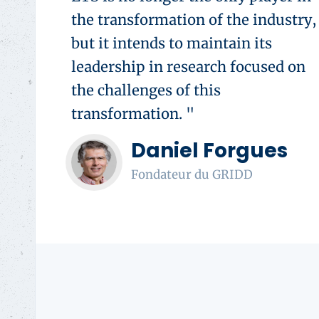
the transformation of the industry,
but it intends to maintain its
leadership in research focused on
the challenges of this
transformation. "
Daniel Forgues
Fondateur du GRIDD