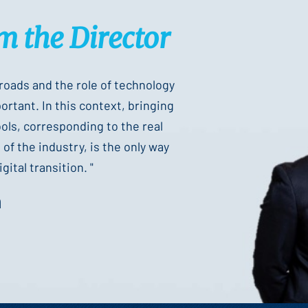
m the Director
sroads and the role of technology
rtant. In this context, bringing
ools, corresponding to the real
of the industry, is the only way
gital transition. "
n