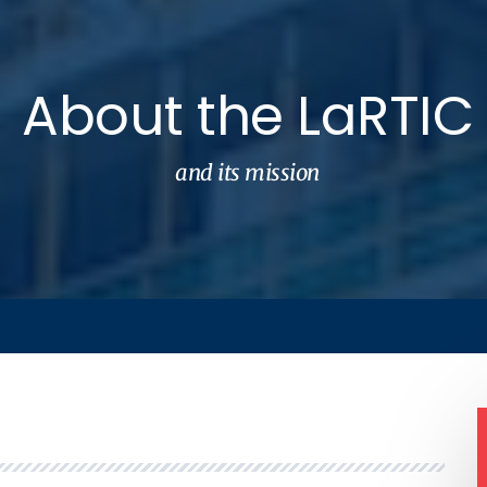
About the LaRTIC
and its mission