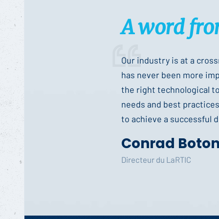
A word fro
Our industry is at a cros
has never been more impo
the right technological t
needs and best practices 
to achieve a successful di
Conrad Boto
Directeur du LaRTIC