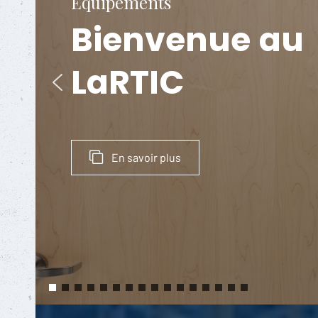
Équipements
Bienvenue
au
LaRTIC
En savoir plus