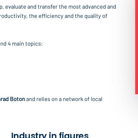
op, evaluate and transfer the most advanced and
oductivity, the efficiency and the quality of
und 4 main topics:
nrad Boton
and relies on a network of local
Industry in figures