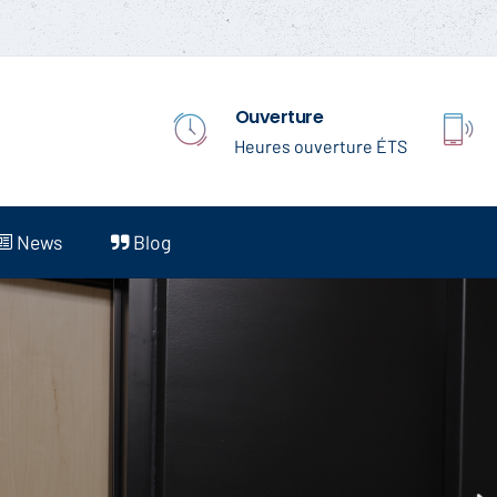
 Ouverture
Heures ouverture ÉTS
News
Blog