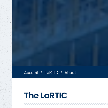
Accueil
LaRTIC
About
The LaRTIC