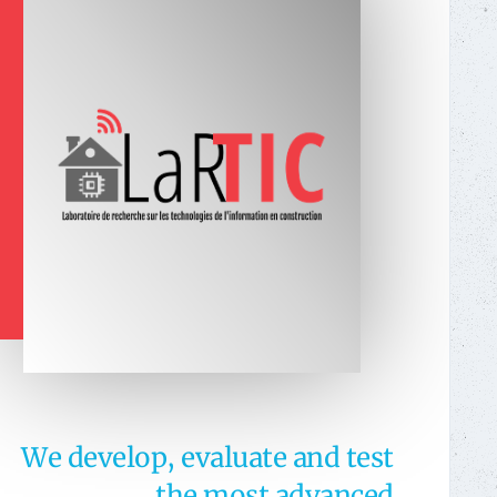
We develop, evaluate and test
the most advanced