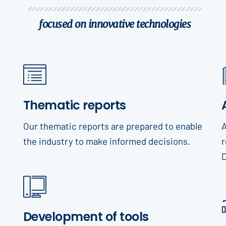
focused on innovative technologies
Thematic reports
Our thematic reports are prepared to enable
A
the industry to make informed decisions.
r
Development of tools