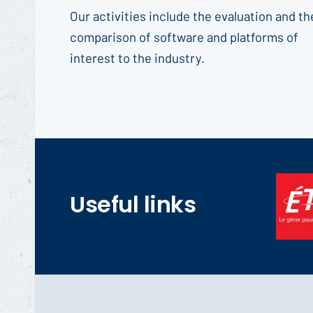
Our activities include the evaluation and th
comparison of software and platforms of
interest to the industry.
Useful links