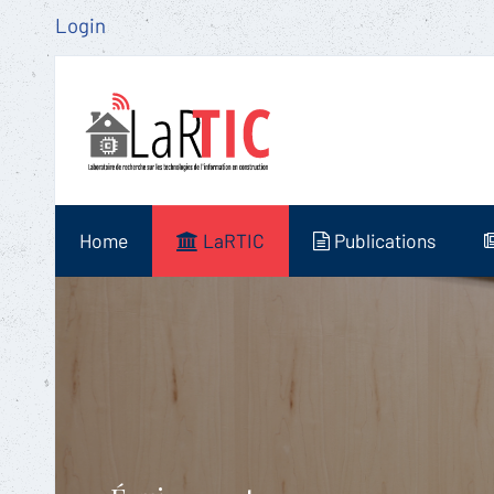
Login
Home
LaRTIC
Publications