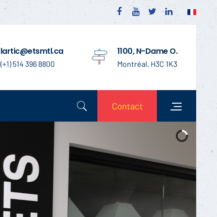
lartic@etsmtl.ca
1100, N-Dame O.
(+1) 514 396 8800
Montréal, H3C 1K3
Contact