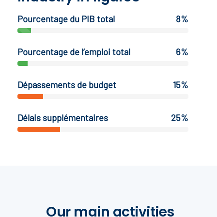
Pourcentage du PIB total
8%
Pourcentage de l’emploi total
6%
Dépassements de budget
15%
Délais supplémentaires
25%
Our main activities