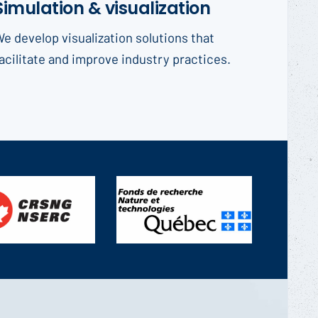
Simulation & visualization
e develop visualization solutions that
acilitate and improve industry practices.