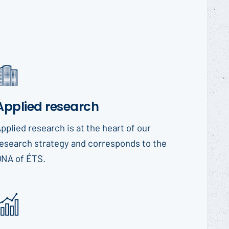
Applied research
pplied research is at the heart of our
esearch strategy and corresponds to the
DNA of ÉTS.