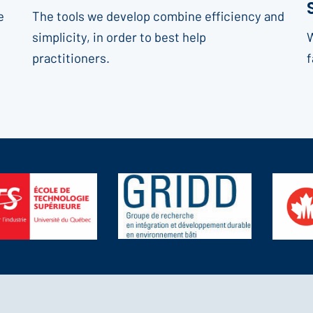
e
The tools we develop combine efficiency and
simplicity, in order to best help
W
practitioners.
f