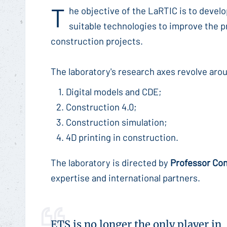
T
he objective of the LaRTIC is to devel
suitable technologies to improve the pr
construction projects.
The laboratory's research axes revolve aro
Digital models and CDE;
Construction 4.0;
Construction simulation;
4D printing in construction.
The laboratory is directed by
Professor Co
expertise and international partners.
ETS is no longer the only player in